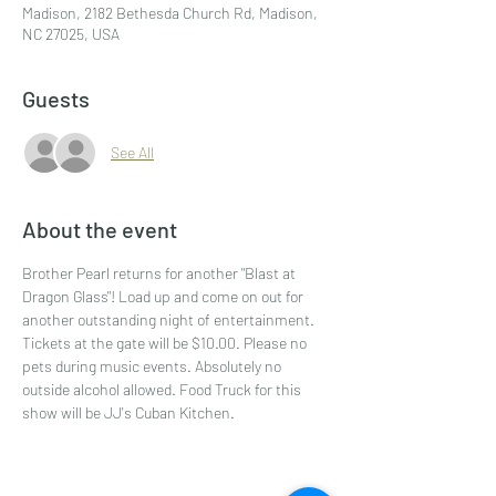
Madison, 2182 Bethesda Church Rd, Madison,
NC 27025, USA
Guests
See All
About the event
Brother Pearl returns for another "Blast at 
Dragon Glass"! Load up and come on out for 
another outstanding night of entertainment. 
Tickets at the gate will be $10.00. Please no 
pets during music events. Absolutely no 
outside alcohol allowed. Food Truck for this 
show will be JJ's Cuban Kitchen.