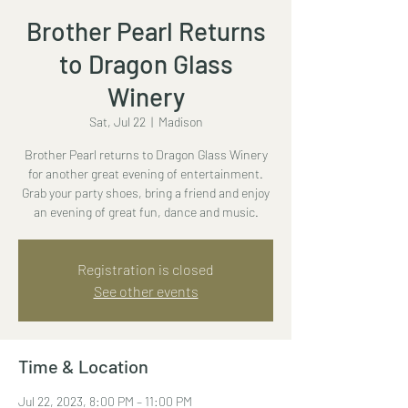
Brother Pearl Returns
to Dragon Glass
Winery
Sat, Jul 22
  |  
Madison
Brother Pearl returns to Dragon Glass Winery
for another great evening of entertainment.
Grab your party shoes, bring a friend and enjoy
an evening of great fun, dance and music.
Registration is closed
See other events
Time & Location
Jul 22, 2023, 8:00 PM – 11:00 PM