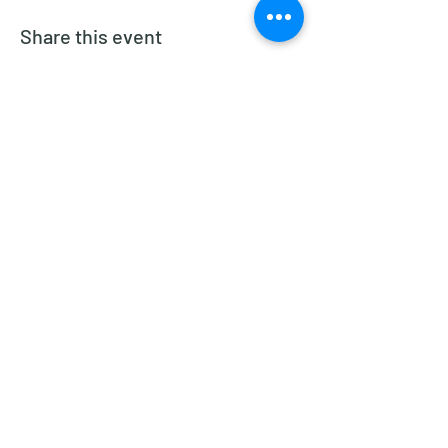
Share this event
Dragon Glass Winery
Subscribe Form
Submit
dragonglasswinery@gmail.com