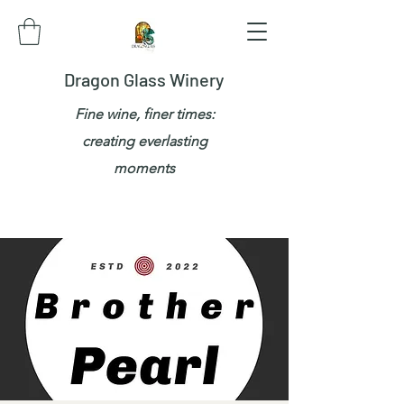
Dragon Glass Winery
Fine wine, finer times:
creating everlasting
moments