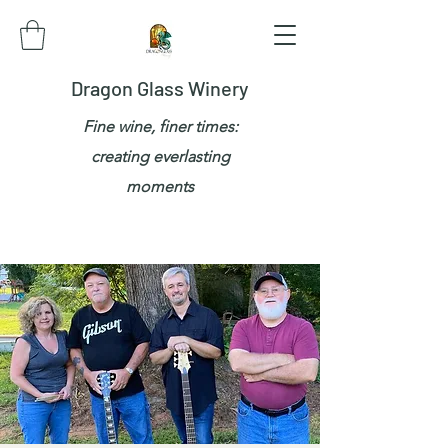
Dragon Glass Winery
Fine wine, finer times:
creating everlasting
moments