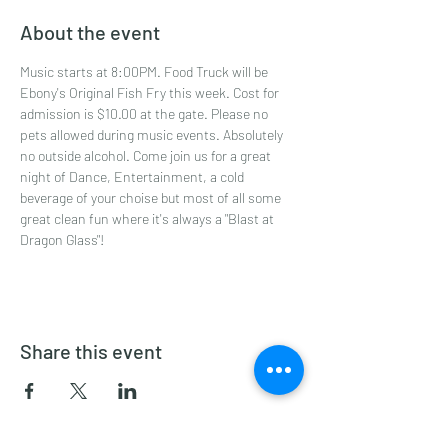
About the event
Music starts at 8:00PM. Food Truck will be 
Ebony's Original Fish Fry this week. Cost for 
admission is $10.00 at the gate. Please no 
pets allowed during music events. Absolutely 
no outside alcohol. Come join us for a great 
night of Dance, Entertainment, a cold 
beverage of your choise but most of all some 
great clean fun where it's always a "Blast at 
Dragon Glass"!
Share this event