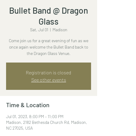
Bullet Band @ Dragon
Glass
Sat, Jul 01
  |  
Madison
Come join us for a great evening of fun as we
once again welcome the Bullet Band back to
the Dragon Glass Venue.
Registration is closed
See other events
Time & Location
Jul 01, 2023, 8:00 PM – 11:00 PM
Madison, 2182 Bethesda Church Rd, Madison,
NC 27025, USA