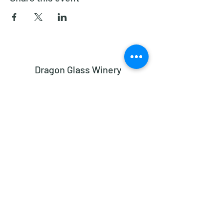
Dragon Glass Winery
Subscribe Form
Submit
dragonglasswinery@gmail.com
2182 Bethesda Church Road, Madison NC