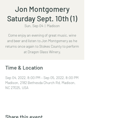
Jon Montgomery
Saturday Sept. 10th (1)
Sun, Sep 04
  |  
Madison
Come enjoy an evening of great music, wine
and beer and listen to Jon Montgomery as he
returns once again to Stokes County to perform
at Dragon Glass Winery.
Time & Location
Sep 04, 2022, 8:00 PM – Sep 05, 2022, 8:00 PM
Madison, 2182 Bethesda Church Rd, Madison,
NC 27025, USA
Share this event