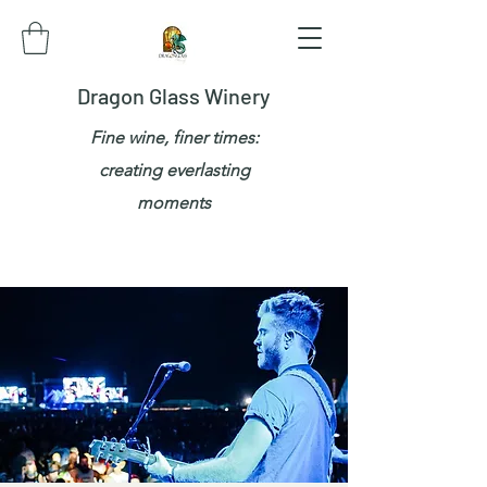
Dragon Glass Winery
Fine wine, finer times:
creating everlasting
moments