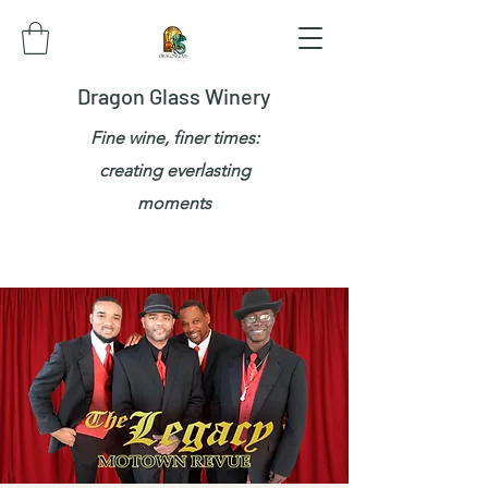
Dragon Glass Winery
Fine wine, finer times:
creating everlasting
moments