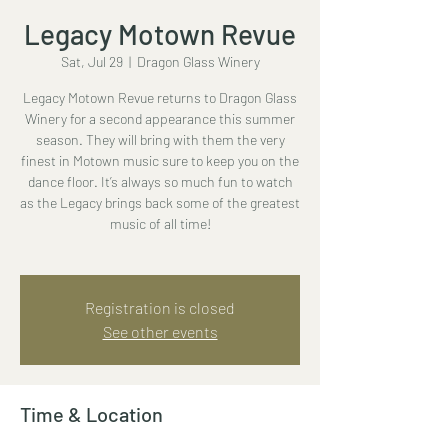
Legacy Motown Revue
Sat, Jul 29
  |  
Dragon Glass Winery
Legacy Motown Revue returns to Dragon Glass
Winery for a second appearance this summer
season. They will bring with them the very
finest in Motown music sure to keep you on the
dance floor. It’s always so much fun to watch
as the Legacy brings back some of the greatest
music of all time!
Registration is closed
See other events
Time & Location