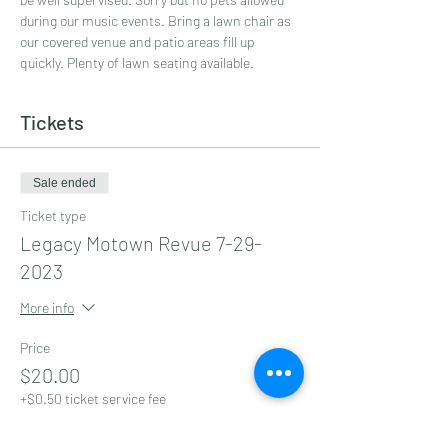
during our music events. Bring a lawn chair as 
our covered venue and patio areas fill up 
quickly. Plenty of lawn seating available.
Tickets
Sale ended
Ticket type
Legacy Motown Revue 7-29-
2023
More info
Price
$20.00
+$0.50 ticket service fee