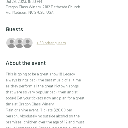
Jul 29, 2023, 8:00 PM
Dragon Glass Winery, 2182 Bethesda Church
Rd, Madison, NC 27025, USA
Guests
+ 60 other guests
About the event
This is going to be a great show!!! Legacy 
always brings back the best music of all time 
as they perform all the great Motown songs 
that were so very popular back then and still 
today! Get your tickets now and plan for a great 
time at Dragon Glass Winery.
Rain or shine event. Tickets $20.00 per 
person. Absolutely no outside alcohol on the 
premises, children over the age of 12 and must 
be well supervised. Sorry but no pets allowed 