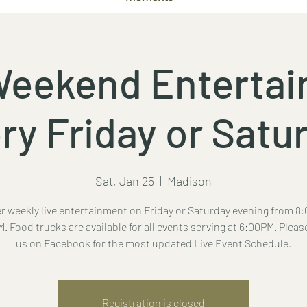
Weekend Enterta
ry Friday or Satu
Sat, Jan 25
  |  
Madison
r weekly live entertainment on Friday or Saturday evening from 8:
. Food trucks are available for all events serving at 6:00PM. Pleas
us on Facebook for the most updated Live Event Schedule.
Registration is closed