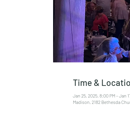
Time & Locati
Jan 25, 2025, 8:00 PM – Jan 1
Madison, 2182 Bethesda Chu