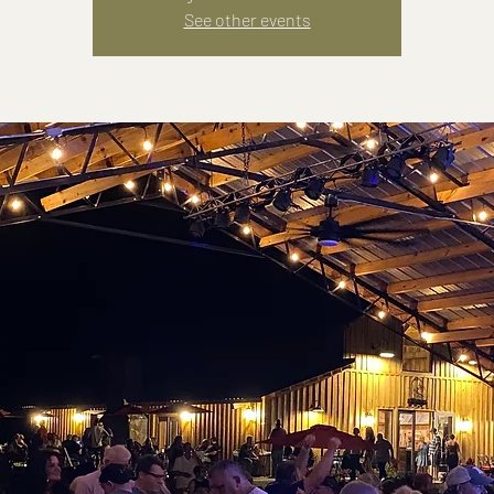
See other events