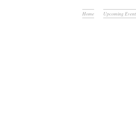
Home
Upcoming Event