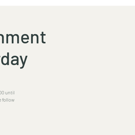
inment
rday
00 until
e follow