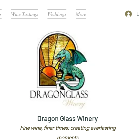
s
Wine Tastings
Weddings
More
L
Dragon Glass Winery
Fine wine, finer times: creating everlasting
moments