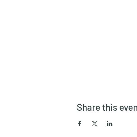
Share this eve