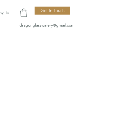
Get In Touch
og In
dragonglasswinery@gmail.com