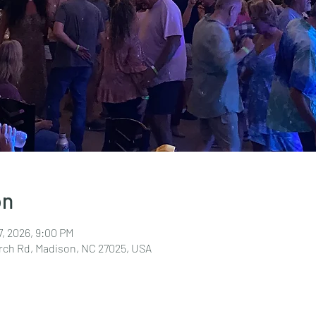
on
7, 2026, 9:00 PM
rch Rd, Madison, NC 27025, USA