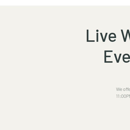
Live 
Eve
We offe
11:00PM