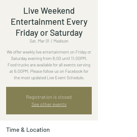
Live Weekend
Entertainment Every
Friday or Saturday
Sat, Mar 01
  |  
Madison
We offer weekly live entertainment on Friday or
Saturday evening from 8:00 until 11:00PM.
Food trucks are available for all events serving
at 6:00PM. Please follow us on Facebook for
the most updated Live Event Schedule.
Registration is closed
See other events
Time & Location