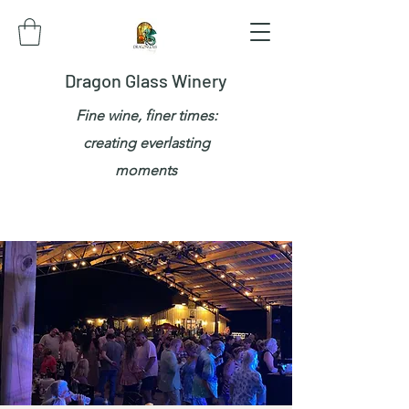
Dragon Glass Winery
Fine wine, finer times:
creating everlasting
moments