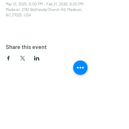
Mar 01, 2025, 8:00 PM – Feb 21, 2026, 9:00 PM
Madison, 2182 Bethesda Church Rd, Madison,
NC 27025, USA
Share this event
Dragon Glass Winery
Subscribe Form