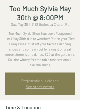
Too Much Sylvia May
30th @ 8:00PM
Sat, May 30
  |  
2182 Bethesda Church Rd
Too Much Sylvia Show has been Postponed
until May 30th due to weather! Put on your “Red
Sunglasses” dust off your favorite dancing
shoes and come on out for a night of great
entertainment and dance. $20 at the gate only.
Call the winery for free table reservations 1-
336-916-0020.
Registration is closed
See other events
Time & Location