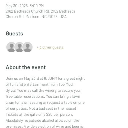
May 30, 2026, 8:00 PM
2182 Bethesda Church Rd, 2182 Bethesda
Church Rd, Madison, NC 27025, USA
Guests
+ 3 other guests
About the event
Join us on May 23rd at 8:00PM for a great night 
of fun and entertainment from Too Much 
Sylvia! You may call the winery to secure your 
free table reservations. You can bring a lawn 
chair for lawn seating or request a table on one 
of our patios. Not a bad seat in the house! 
Tickets at the gate only $20 per person. 
Absolutely no outside alcohol allowed on the 
premises. A wide selection of wine and beer is 