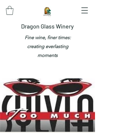
Dragon Glass Winery
Fine wine, finer times:
creating everlasting
moments