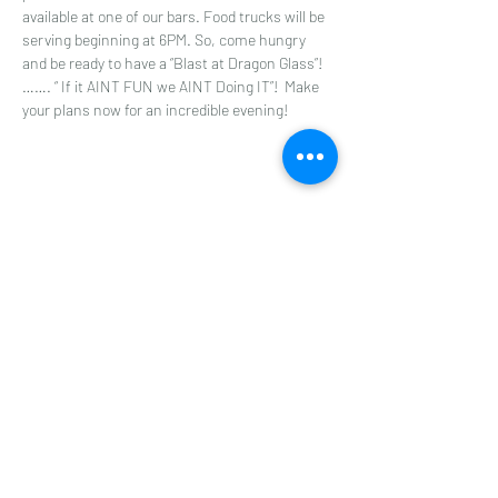
available at one of our bars. Food trucks will be 
serving beginning at 6PM. So, come hungry 
and be ready to have a “Blast at Dragon Glass”! 
……. “ If it AINT FUN we AINT Doing IT”!  Make 
your plans now for an incredible evening!
Share this event
Dragon Glass Winery
Subscribe Form