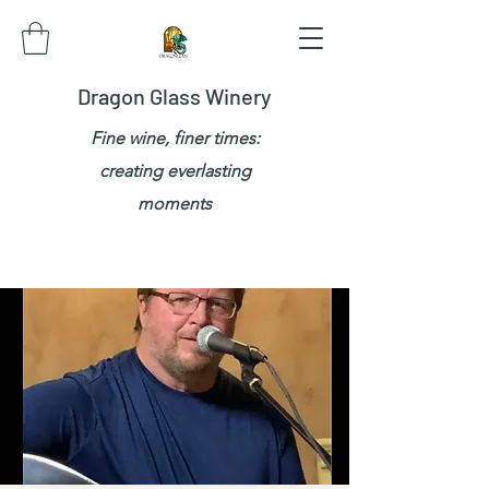
Dragon Glass Winery
Fine wine, finer times:
creating everlasting
moments