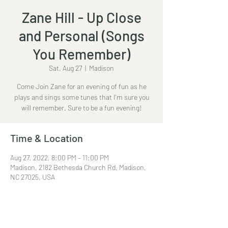
Zane Hill - Up Close
and Personal (Songs
You Remember)
Sat, Aug 27
  |  
Madison
Come Join Zane for an evening of fun as he
plays and sings some tunes that I'm sure you
will remember. Sure to be a fun evening!
Time & Location
Aug 27, 2022, 8:00 PM – 11:00 PM
Madison, 2182 Bethesda Church Rd, Madison,
NC 27025, USA