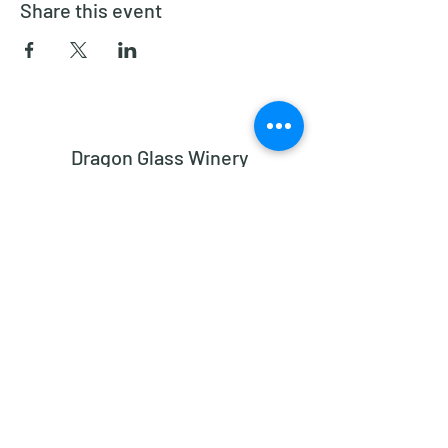
Share this event
Dragon Glass Winery
Subscribe Form
Submit
dragonglasswinery@gmail.com
2182 Bethesda Church Road, Madison NC